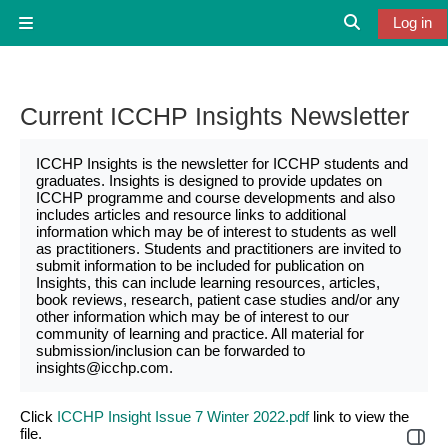
Skip to main content
Log in
Side panel
Toggle search
Current ICCHP Insights Newsletter
ICCHP Insights is the newsletter for ICCHP students and
graduates. Insights is designed to provide updates on
ICCHP programme and course developments and also
includes articles and resource links to additional
information which may be of interest to students as well
as practitioners. Students and practitioners are invited to
submit information to be included for publication on
Insights, this can include learning resources, articles,
book reviews, research, patient case studies and/or any
other information which may be of interest to our
community of learning and practice. All material for
submission/inclusion can be forwarded to
insights@icchp.com.
Click
ICCHP Insight Issue 7 Winter 2022.pdf
link to view the
file.
Open 