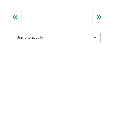
Jump to activity